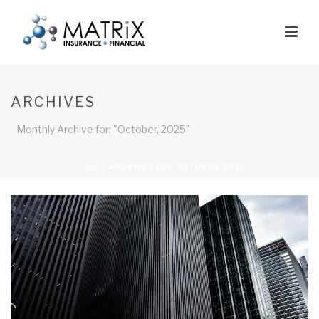
ARCHIVES
Monthly Archive for: "October, 2025"
HOME
»
ARCHIVES FOR OCTOBER 2025