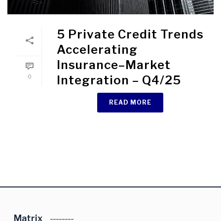
5 Private Credit Trends
Accelerating
Insurance–Market
0
Integration – Q4/25
READ MORE
Matrix