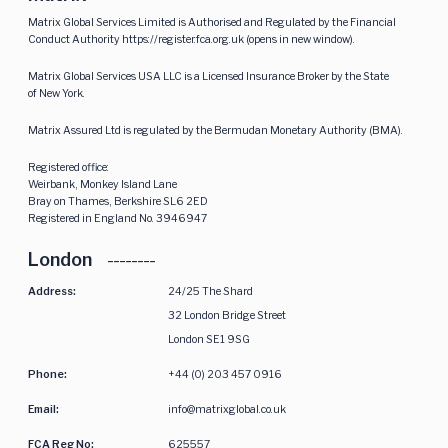
Matrix Global Services Limited is Authorised and Regulated by the Financial
Conduct Authority
https://register.fca.org.uk
(opens in new window).
Matrix Global Services USA LLC is a Licensed Insurance Broker by the State
of New York.
Matrix Assured Ltd is regulated by the Bermudan Monetary Authority (BMA).
Registered office:
Weirbank, Monkey Island Lane
Bray on Thames, Berkshire SL6 2ED
Registered in England No. 3946947
London
Address:
24/25 The Shard
32 London Bridge Street
London SE1 9SG
Phone:
+44 (0) 203 457 0916
Email:
info@matrixglobal.co.uk
FCA Reg No:
625557