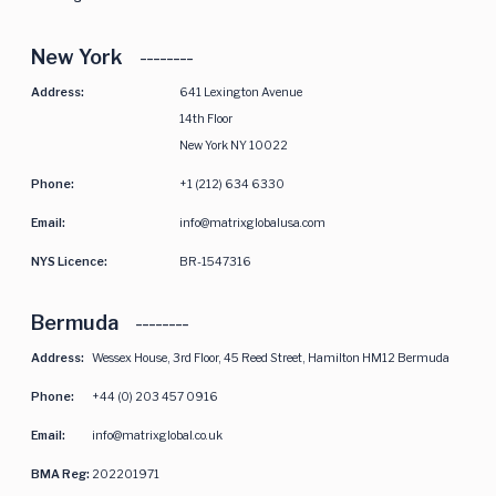
New York
Address:
641 Lexington Avenue
14th Floor
New York NY 10022
Phone:
+1 (212) 634 6330
Email:
info@matrixglobalusa.com
NYS Licence:
BR-1547316
Bermuda
Address:
Wessex House, 3rd Floor, 45 Reed Street, Hamilton HM12 Bermuda
Phone:
+44 (0) 203 457 0916
Email:
info@matrixglobal.co.uk
BMA Reg:
202201971