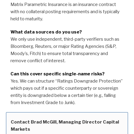
Matrix Parametric Insurance is an insurance contract
with no collateral posting requirements and is typically
held to maturity.
What data sources do you use?
We only use independent, third-party verifiers such as
Bloomberg, Reuters, or major Rating Agencies (S&P,
Moody’s, Fitch) to ensure total transparency and
remove conflict of interest.
Can this cover specific single-name risks?
Yes. We can structure “Ratings Downgrade Protection”
which pays out if a specific counterparty or sovereign
entity is downgraded below a certain tier (e.g., falling
from Investment Grade to Junk).
Contact Brad McGill, Managing Director Capital
Markets