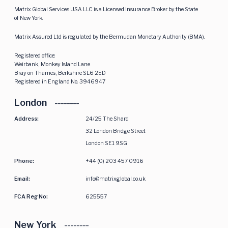
Matrix Global Services USA LLC is a Licensed Insurance Broker by the State
of New York.
Matrix Assured Ltd is regulated by the Bermudan Monetary Authority (BMA).
Registered office:
Weirbank, Monkey Island Lane
Bray on Thames, Berkshire SL6 2ED
Registered in England No. 3946947
London
Address:
24/25 The Shard
32 London Bridge Street
London SE1 9SG
Phone:
+44 (0) 203 457 0916
Email:
info@matrixglobal.co.uk
FCA Reg No:
625557
New York