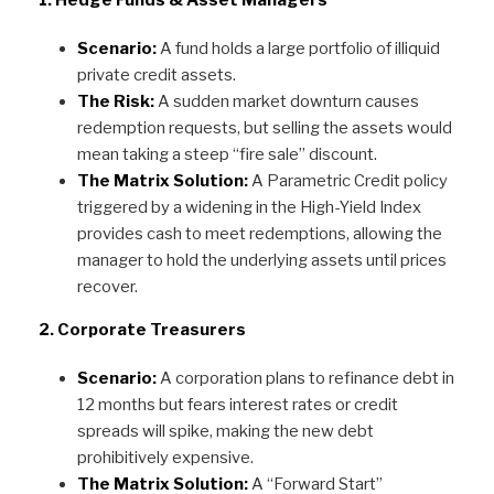
1. Hedge Funds & Asset Managers
Scenario:
A fund holds a large portfolio of illiquid
private credit assets.
The Risk:
A sudden market downturn causes
redemption requests, but selling the assets would
mean taking a steep “fire sale” discount.
The Matrix Solution:
A Parametric Credit policy
triggered by a widening in the High-Yield Index
provides cash to meet redemptions, allowing the
manager to hold the underlying assets until prices
recover.
2. Corporate Treasurers
Scenario:
A corporation plans to refinance debt in
12 months but fears interest rates or credit
spreads will spike, making the new debt
prohibitively expensive.
The Matrix Solution:
A “Forward Start”