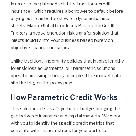
In an era of heightened volatility, traditional credit
insurance—which requires a borrower to default before
paying out—can be too slow for dynamic balance
sheets. Matrix Global introduces Parametric Credit
Triggers, a next-generation risk transfer solution that
injects liquidity into your business based purely on
objective financial indicators.
Unlike traditional indemnity policies that involve lengthy
forensic loss adjustments, our parametric solutions
operate on a simple binary principle: if the market data
hits the trigger, the policy pays.
How Parametric Credit Works
This solution acts as a “synthetic” hedge, bridging the
gap between insurance and capital markets. We work
with you to identify the specific credit metrics that
correlate with financial stress for your portfolio.