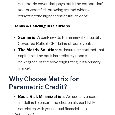
parametric cover that pays out if the corporation’s
sector-specific borrowing spread widens,
offsetting the higher cost of future debt.
3. Banks & Lending Institutions
Scenario:
A bank needs to manage its Liquidity
Coverage Ratio (LCR) during stress events.
The Matrix Solution:
An insurance contract that
capitalizes the bank immediately upon a
downgrade of the sovereign rating in its primary
market.
Why Choose Matrix for
Parametric Credit?
Basis Risk Minimization:
We use advanced
modeling to ensure the chosen trigger highly
correlates with your actual financial loss.