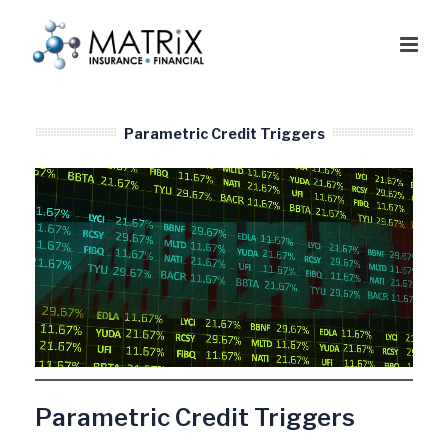
Parametric Credit Triggers
Parametric Credit Triggers