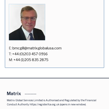
E:
bmcgill@matrixglobalusa.com
T:
+44 (0)203 457 0916
M:
+44 (1)205 835 2875
Matrix
Matrix Global Services Limited is Authorised and Regulated by the Financial
Conduct Authority
https://register.fca.org.uk
(opens in new window).