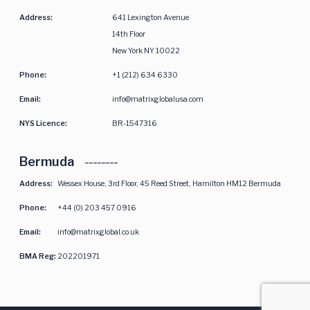
Address:
641 Lexington Avenue
14th Floor
New York NY 10022
Phone:
+1 (212) 634 6330
Email:
info@matrixglobalusa.com
NYS Licence:
BR-1547316
Bermuda
Address:
Wessex House, 3rd Floor, 45 Reed Street, Hamilton HM12 Bermuda
Phone:
+44 (0) 203 457 0916
Email:
info@matrixglobal.co.uk
BMA Reg:
202201971