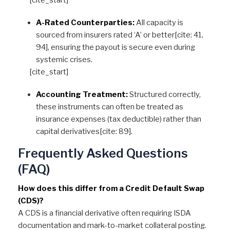
[cite_start]
A-Rated Counterparties:
All capacity is
sourced from insurers rated ‘A’ or better[cite: 41,
94], ensuring the payout is secure even during
systemic crises.
[cite_start]
Accounting Treatment:
Structured correctly,
these instruments can often be treated as
insurance expenses (tax deductible) rather than
capital derivatives[cite: 89].
Frequently Asked Questions
(FAQ)
How does this differ from a Credit Default Swap
(CDS)?
A CDS is a financial derivative often requiring ISDA
documentation and mark-to-market collateral posting.