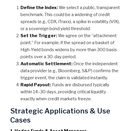
Define the Index:
We select a public, transparent
benchmark. This could be a widening of credit
spreads (e.g., CDX, iTraxx), a spike in volatility (VIX),
or a sovereign bond yield threshold.
Set the Trigger:
We agree on the “attachment
point.” For example, if the spread on a basket of
High-Yield bonds widens by more than 300 basis
points over a 30-day period.
Automatic Settlement:
Once the independent
data provider (e.g., Bloomberg, S&P) confirms the
trigger event, the claim is validated instantly.
Rapid Payout:
Funds are disbursed typically
within 14–30 days, providing critical liquidity
exactly when credit markets freeze.
Strategic Applications & Use
Cases